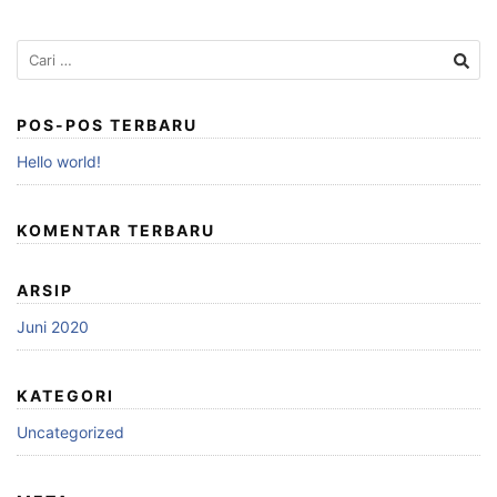
Cari
untuk:
POS-POS TERBARU
Hello world!
KOMENTAR TERBARU
ARSIP
Juni 2020
KATEGORI
Uncategorized