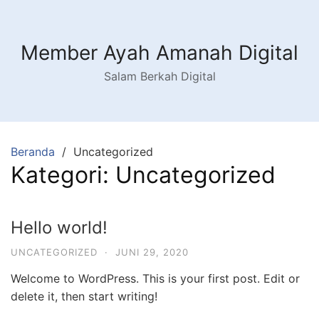
Langsung
ke
konten
Member Ayah Amanah Digital
Salam Berkah Digital
Beranda
Uncategorized
Kategori:
Uncategorized
Hello world!
UNCATEGORIZED
·
JUNI 29, 2020
Welcome to WordPress. This is your first post. Edit or
delete it, then start writing!